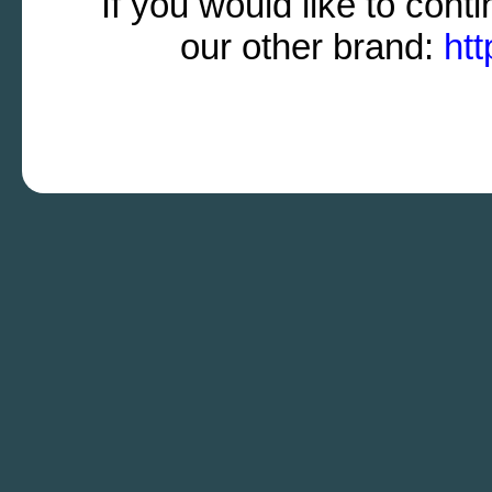
If you would like to cont
our other brand:
htt