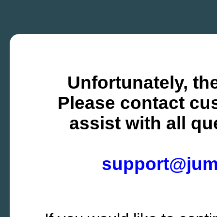
Unfortunately, the
Please contact cus
assist with all q
support@ju